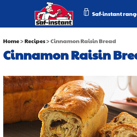
Saf-instant rang
Home
>
Recipes
>
Cinnamon Raisin Bread
Cinnamon Raisin Bre