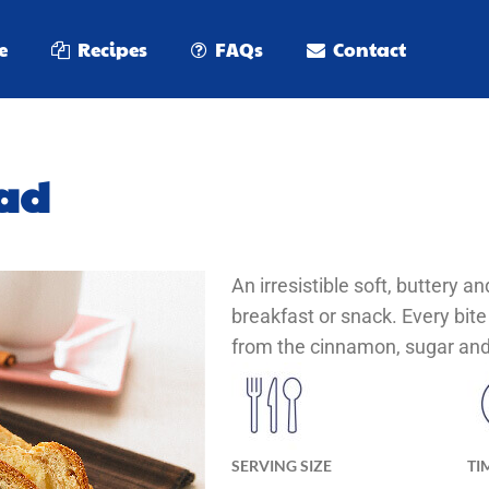
e
Recipes
FAQs
Contact
ad
An irresistible soft, buttery a
breakfast or snack. Every bite
from the cinnamon, sugar and 
SERVING SIZE
TI