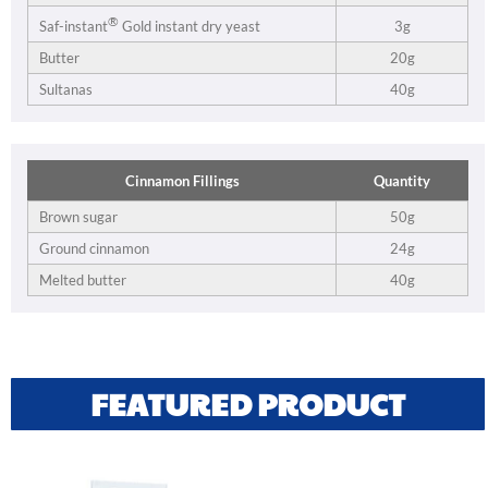
®
3g
Saf-instant
Gold instant dry yeast
Butter
20g
Sultanas
40g
Cinnamon Fillings
Quantity
Brown sugar
50g
Ground cinnamon
24g
Melted butter
40g
FEATURED PRODUCT