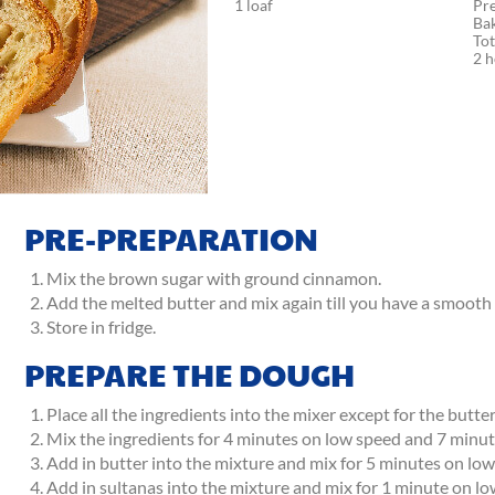
1 loaf
Pr
Ba
Tot
2 
PRE-PREPARATION
Mix the brown sugar with ground cinnamon.
Add the melted butter and mix again till you have a smooth
Store in fridge.
PREPARE THE DOUGH
Place all the ingredients into the mixer except for the butter
Mix the ingredients for 4 minutes on low speed and 7 minut
Add in butter into the mixture and mix for 5 minutes on lo
Add in sultanas into the mixture and mix for 1 minute on lo