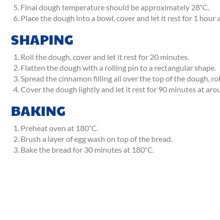
Final dough temperature should be approximately 28˚C.
Place the dough into a bowl, cover and let it rest for 1 hou
SHAPING
Roll the dough, cover and let it rest for 20 minutes.
Flatten the dough with a rolling pin to a rectangular shape.
Spread the cinnamon filling all over the top of the dough, roll
Cover the dough lightly and let it rest for 90 minutes at ar
BAKING
Preheat oven at 180˚C.
Brush a layer of egg wash on top of the bread.
Bake the bread for 30 minutes at 180˚C.