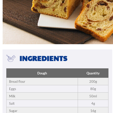
INGREDIENTS
Dough
Quantity
Bread flour
200g
Eggs
80g
Milk
50ml
Salt
4g
Sugar
16g