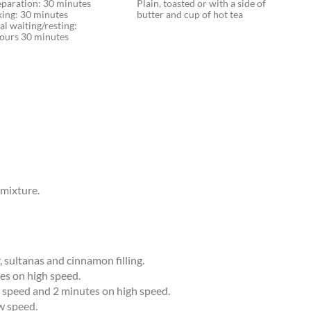
eparation: 30 minutes
Plain, toasted or with a side of
king: 30 minutes
butter and cup of hot tea
al waiting/resting:
hours 30 minutes
 mixture.
, sultanas and cinnamon filling.
es on high speed.
w speed and 2 minutes on high speed.
w speed.