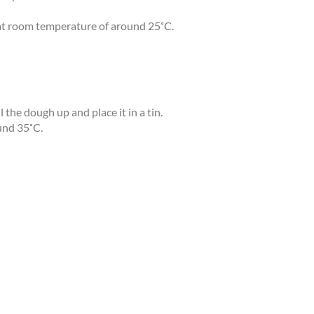
r at room temperature of around 25˚C.
 the dough up and place it in a tin.
ound 35˚C.