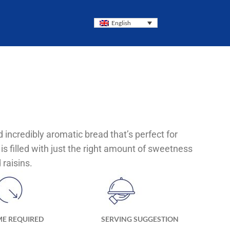
English
nd incredibly aromatic bread that’s perfect for
 is filled with just the right amount of sweetness
raisins.
ME REQUIRED
SERVING SUGGESTION