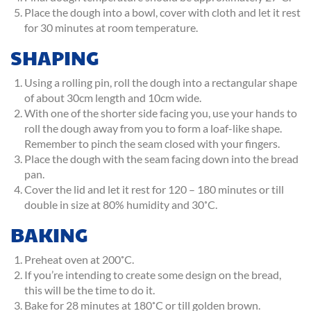
Place the dough into a bowl, cover with cloth and let it rest
for 30 minutes at room temperature.
SHAPING
Using a rolling pin, roll the dough into a rectangular shape
of about 30cm length and 10cm wide.
With one of the shorter side facing you, use your hands to
roll the dough away from you to form a loaf-like shape.
Remember to pinch the seam closed with your fingers.
Place the dough with the seam facing down into the bread
pan.
Cover the lid and let it rest for 120 – 180 minutes or till
double in size at 80% humidity and 30˚C.
BAKING
Preheat oven at 200˚C.
If you’re intending to create some design on the bread,
this will be the time to do it.
Bake for 28 minutes at 180˚C or till golden brown.