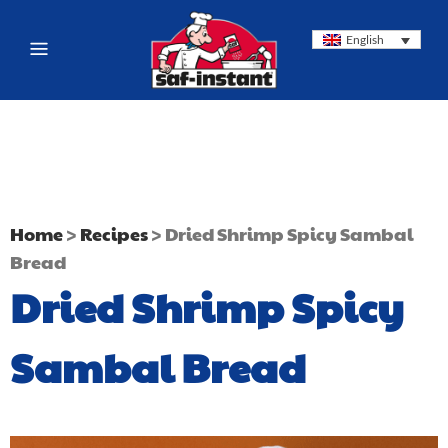
English
Home
>
Recipes
>
Dried Shrimp Spicy Sambal
Bread
Dried Shrimp Spicy
Sambal Bread