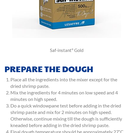
Saf-instant
Gold
®
PREPARE THE DOUGH
Place all the ingredients into the mixer except for the
dried shrimp paste.
Mix the ingredients for 4 minutes on low speed and 4
minutes on high speed.
Do a quick windowpane test before adding in the dried
shrimp paste and mix for 2 minutes on high speed.
Otherwise, continue mixing till the dough is sufficiently
kneaded before adding in the dried shrimp paste.
Final dough temperature should be approximately 27˚C.