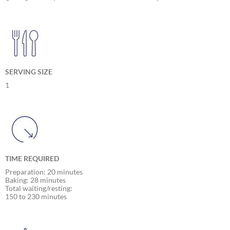
SERVING SIZE
1
TIME REQUIRED
Preparation: 20 minutes
Baking: 28 minutes
Total waiting/resting:
150 to 230 minutes