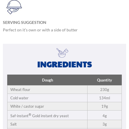
SERVING SUGGESTION
Perfect on it’s own or with a side of butter
INGREDIENTS
Dough
Quantity
Wheat flour
230g
Cold water
134ml
White / castor sugar
19g
®
4g
Saf-instant
Gold instant dry yeast
Salt
3g