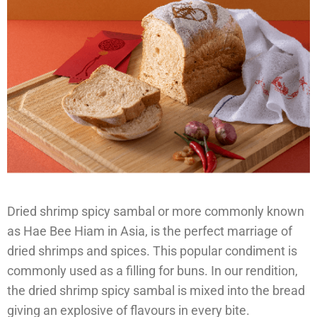
Dried shrimp spicy sambal or more commonly known
as Hae Bee Hiam in Asia, is the perfect marriage of
dried shrimps and spices. This popular condiment is
commonly used as a filling for buns. In our rendition,
the dried shrimp spicy sambal is mixed into the bread
giving an explosive of flavours in every bite.