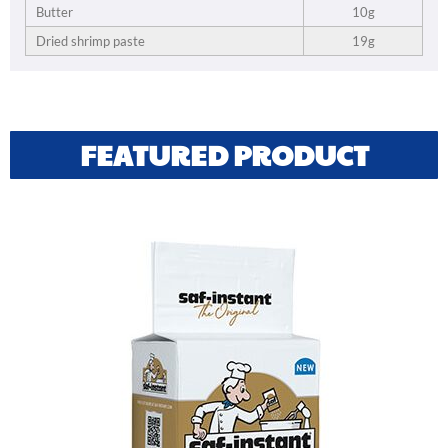
Butter
10g
Dried shrimp paste
19g
FEATURED PRODUCT