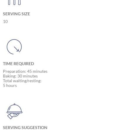
SERVING SIZE
10
TIME REQUIRED
Preparation: 45 minutes
Baking: 30 minutes
Total waiting/resting:
5 hours
SERVING SUGGESTION