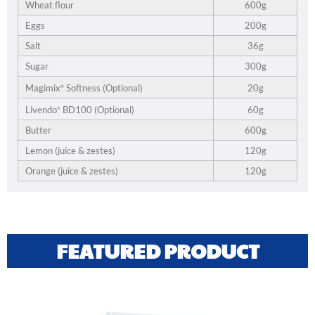
Wheat flour
600g
Eggs
200g
Salt
36g
Sugar
300g
20g
Magimix
Softness (Optional)
®
60g
Livendo
BD100 (Optional)
®
Butter
600g
Lemon (juice & zestes)
120g
Orange (juice & zestes)
120g
FEATURED PRODUCT