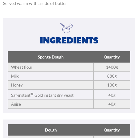
Served warm with a side of butter
INGREDIENTS
Sponge Dough
Quantity
Wheat flour
1400g
Milk
880g
Honey
100g
®
40g
Saf-instant
Gold instant dry yeast
Anise
40g
Dough
Quantity