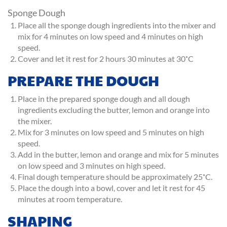
Sponge Dough
Place all the sponge dough ingredients into the mixer and
mix for 4 minutes on low speed and 4 minutes on high
speed.
Cover and let it rest for 2 hours 30 minutes at 30˚C
PREPARE THE DOUGH
Place in the prepared sponge dough and all dough
ingredients excluding the butter, lemon and orange into
the mixer.
Mix for 3 minutes on low speed and 5 minutes on high
speed.
Add in the butter, lemon and orange and mix for 5 minutes
on low speed and 3 minutes on high speed.
Final dough temperature should be approximately 25˚C.
Place the dough into a bowl, cover and let it rest for 45
minutes at room temperature.
SHAPING