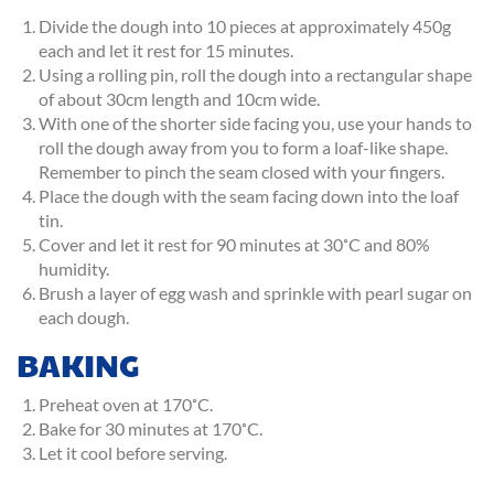
Divide the dough into 10 pieces at approximately 450g
each and let it rest for 15 minutes.
Using a rolling pin, roll the dough into a rectangular shape
of about 30cm length and 10cm wide.
With one of the shorter side facing you, use your hands to
roll the dough away from you to form a loaf-like shape.
Remember to pinch the seam closed with your fingers.
Place the dough with the seam facing down into the loaf
tin.
Cover and let it rest for 90 minutes at 30˚C and 80%
humidity.
Brush a layer of egg wash and sprinkle with pearl sugar on
each dough.
BAKING
Preheat oven at 170˚C.
Bake for 30 minutes at 170˚C.
Let it cool before serving.