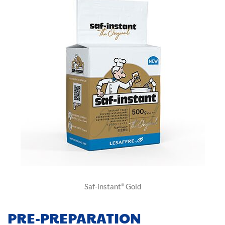
Saf-instant
Gold
®
PRE-PREPARATION