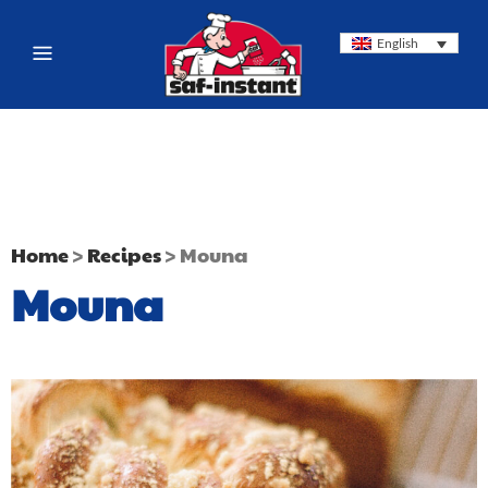
English
Home
>
Recipes
>
Mouna
Mouna