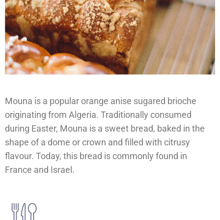
Mouna is a popular orange anise sugared brioche
originating from Algeria. Traditionally consumed
during Easter, Mouna is a sweet bread, baked in the
shape of a dome or crown and filled with citrusy
flavour. Today, this bread is commonly found in
France and Israel.