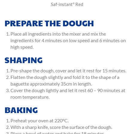
Saf-instant
Red
®
PREPARE THE DOUGH
Place all ingredients into the mixer and mix the
ingredients for 4 minutes on low speed and 6 minutes on
high speed.
SHAPING
Pre-shape the dough, cover and let it rest for 15 minutes.
Flatten the dough slightly and fold it to the shape of a
baguette approximately 35cm in length.
Cover the dough lightly and let it rest 60 – 90 minutes at
room temperature.
BAKING
Preheat your oven at 220°C.
With a sharp knife, score the surface of the dough.
Place a bowl of water and bake for 18 minutes.