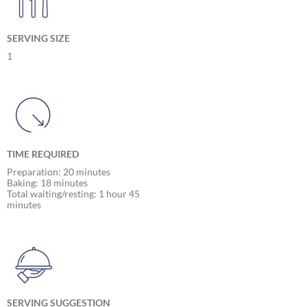
SERVING SIZE
1
TIME REQUIRED
Preparation: 20 minutes
Baking: 18 minutes
Total waiting/resting: 1 hour 45
minutes
SERVING SUGGESTION