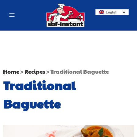
English
Home
>
Recipes
>
Traditional Baguette
Traditional
Baguette