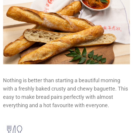
Nothing is better than starting a beautiful morning
with a freshly baked crusty and chewy baguette. This
easy to make bread pairs perfectly with almost
everything and a hot favourite with everyone.