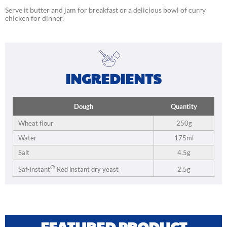
Serve it butter and jam for breakfast or a delicious bowl of curry
chicken for dinner.
INGREDIENTS
Dough
Quantity
Wheat flour
250g
Water
175ml
Salt
4.5g
®
2.5g
Saf-instant
Red instant dry yeast
FEATURED PRODUCT