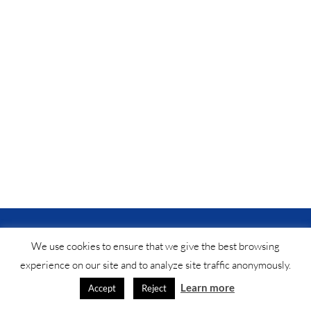
© Saf-instant
2025 •
법적 공지
•
연락처
®
We use cookies to ensure that we give the best browsing
experience on our site and to analyze site traffic anonymously.
Learn more
Accept
Reject