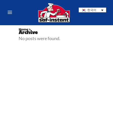
한국어
Home
>
Archive
No posts were found.