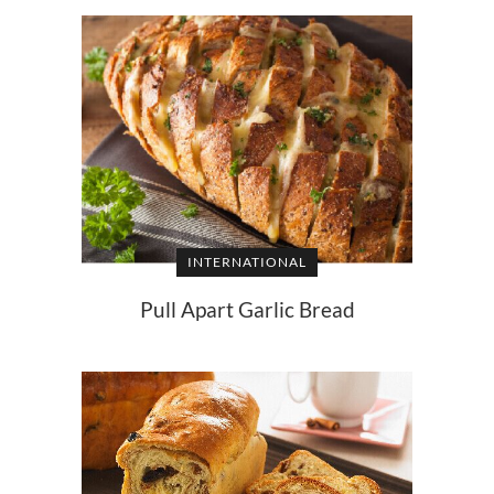
INTERNATIONAL
Pull Apart Garlic Bread