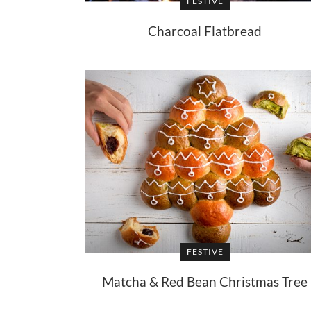
FESTIVE
Charcoal Flatbread
FESTIVE
Matcha & Red Bean Christmas Tree