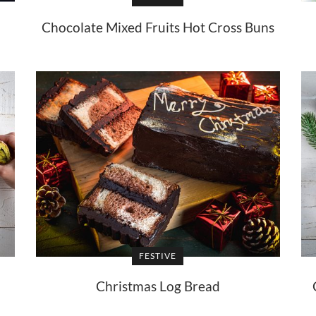
Chocolate Mixed Fruits Hot Cross Buns
FESTIVE
Christmas Log Bread