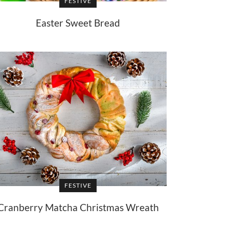
FESTIVE
Easter Sweet Bread
FESTIVE
Cranberry Matcha Christmas Wreath