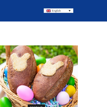
English