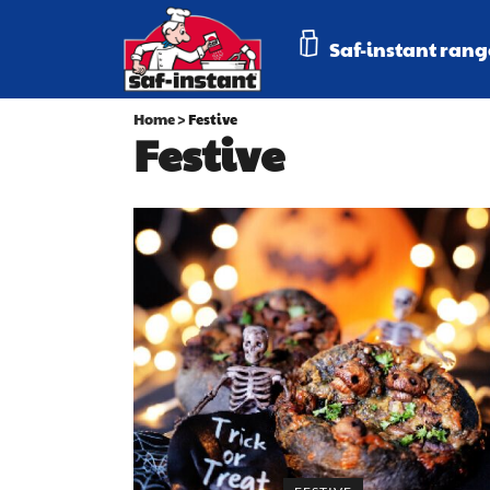
Saf-instant rang
Home
>
Festive
Festive