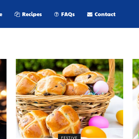
e
Recipes
FAQs
Contact
FESTIVE