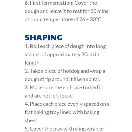
6. First fermentation: Cover the
dough and leave it to rest for 30 mins
at room temperature of 26 – 30°C.
SHAPING
1. Roll each piece of dough into long
strings of approximately 30cm in
length.
2. Take a piece of hotdog and wrap a
dough strip around it like a spiral.
3. Make sure the ends are tucked in
and are not left loose.
4. Place each piece evenly spaced on a
flat baking tray lined with baking
sheet.
5. Cover the tray with cling wrap or