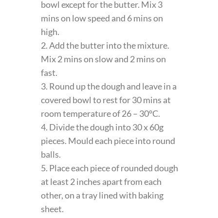
bowl except for the butter. Mix 3
mins on low speed and 6 mins on
high.
2. Add the butter into the mixture.
Mix 2 mins on slow and 2 mins on
fast.
3. Round up the dough and leave in a
covered bowl to rest for 30 mins at
room temperature of 26 – 30°C.
4. Divide the dough into 30 x 60g
pieces. Mould each piece into round
balls.
5. Place each piece of rounded dough
at least 2 inches apart from each
other, on a tray lined with baking
sheet.