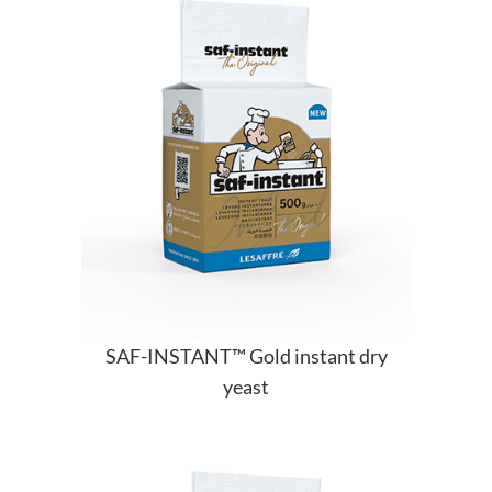
SAF-INSTANT™ Gold instant dry
yeast