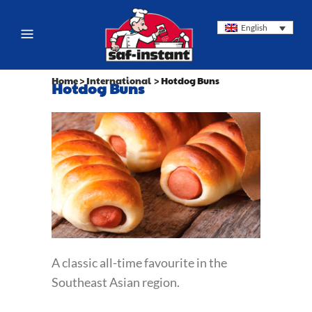
English
Home
>
International
>
Hotdog Buns
Hotdog Buns
A classic all-time favourite in the
Southeast Asian region.