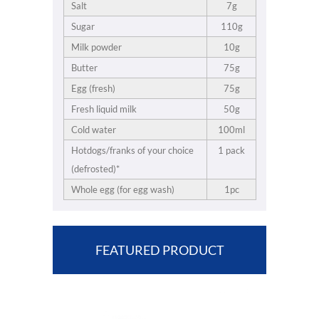
Salt
7g
Sugar
110g
Milk powder
10g
Butter
75g
Egg (fresh)
75g
Fresh liquid milk
50g
Cold water
100ml
Hotdogs/franks of your choice
1 pack
(defrosted)*
Whole egg (for egg wash)
1pc
FEATURED PRODUCT