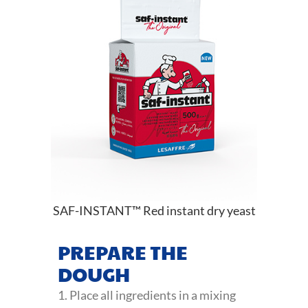
SAF-INSTANT™ Red instant dry yeast
PREPARE THE
DOUGH
1. Place all ingredients in a mixing