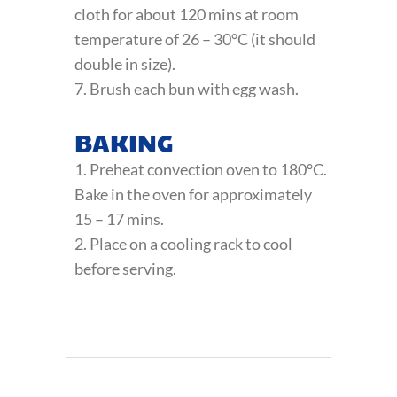
cloth for about 120 mins at room
temperature of 26 – 30°C (it should
double in size).
7. Brush each bun with egg wash.
BAKING
1. Preheat convection oven to 180°C.
Bake in the oven for approximately
15 – 17 mins.
2. Place on a cooling rack to cool
before serving.