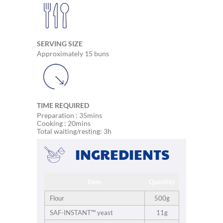
SERVING SIZE
Approximately 15 buns
TIME REQUIRED
Preparation : 35mins
Cooking : 20mins
Total waiting/resting: 3h
INGREDIENTS
Item
Quantity
Flour
500g
SAF-INSTANT™ yeast
11g