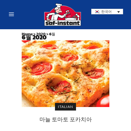
한국어
Home
>
2020
>
6월
6월 2020
ITALIAN
마늘 토마토 포카치아