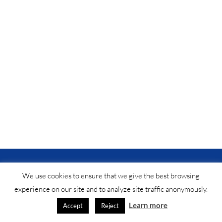
© Saf-instant
2025 •
법적 공지
•
연락처
®
We use cookies to ensure that we give the best browsing
experience on our site and to analyze site traffic anonymously.
Learn more
Accept
Reject